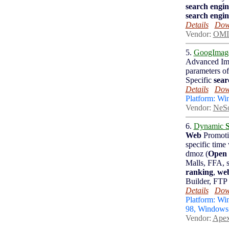
search engin
search engin
Details
Down
Vendor:
OMI
5.
GoogImag
Advanced I
parameters 
Specific
sear
Details
Down
Platform: W
Vendor:
NeSo
6.
Dynamic
Web
Promot
specific time
dmoz (
Open 
Malls, FFA, s
ranking
,
we
Builder, FTP
Details
Down
Platform: W
98, Window
Vendor:
Apex