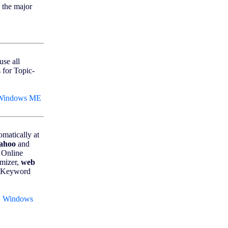
 the major
use all
 for Topic-
 Windows ME
matically at
ahoo
and
, Online
mizer,
web
, Keyword
, Windows