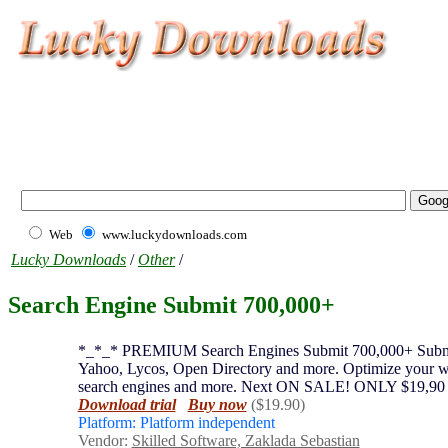
Web
www.luckydownloads.com
Lucky Downloads
/
Other
/
Search Engine Submit 700,000+
*_*_* PREMIUM Search Engines Submit 700,000+ Submit yo
Yahoo, Lycos, Open Directory and more. Optimize your web 
search engines and more. Next ON SALE! ONLY $19,90
Download trial
Buy now
($19.90)
Platform: Platform independent
Vendor:
Skilled Software, Zaklada Sebastian