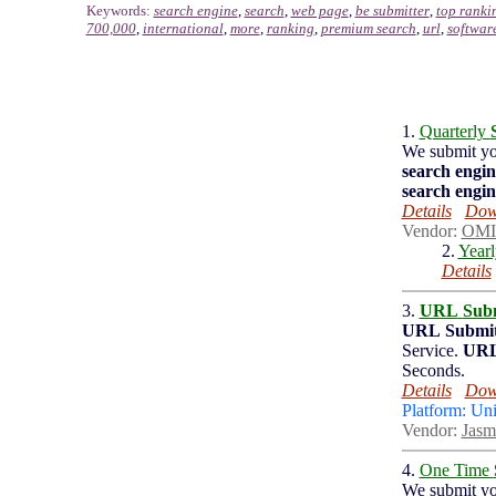
Keywords:
search engine
,
search
,
web page
,
be submitter
,
top ranki
700,000
,
international
,
more
,
ranking
,
premium search
,
url
,
softwar
1.
Quarterly
We submit y
search engin
search engin
Details
Down
Vendor:
OMI
2.
Year
Details
3.
URL
Subm
URL
Submit
Service.
UR
Seconds.
Details
Down
Platform: Un
Vendor:
Jasm
4.
One Time
We submit y