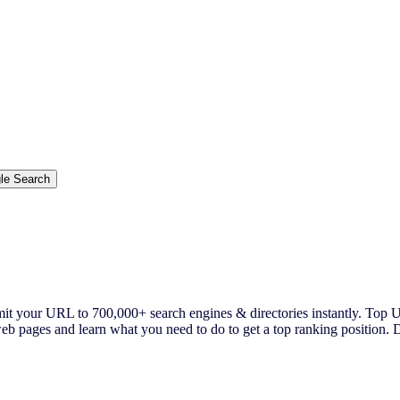
ur URL to 700,000+ search engines & directories instantly. Top US 
pages and learn what you need to do to get a top ranking position. De