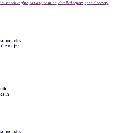
um search engine
,
ranking position
,
detailed report
,
open directory
,
lso includes
 the major
otion
ies
in
lso includes