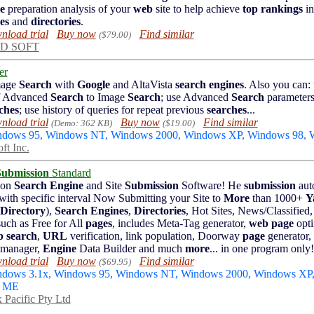
e
preparation analysis of your
web
site to help achieve
top rankings
in
es
and
directories
.
load trial
Buy now
Find similar
($79.00)
D SOFT
er
mage
Search
with
Google
and AltaVista
search engines
. Also you can: 
of Advanced
Search
to Image
Search
; use Advanced
Search
parameters
ches
; use history of queries for repeat previous
searches
...
load trial
Buy now
Find similar
(Demo: 362 KB)
($19.00)
indows 95, Windows NT, Windows 2000, Windows XP, Windows 98,
ft Inc.
Submission
Standard
ion
Search Engine
and Site
Submission
Software! He
submission
auto
 with specific interval Now Submitting your Site to
More
than 1000+
Y
Directory
),
Search Engines
,
Directories
, Hot Sites, News/Classified
uch as Free for All
pages
, includes Meta-Tag generator,
web page
opti
b
search
,
URL
verification, link population, Doorway
page
generator
 manager,
Engine
Data Builder and much
more
... in one program only!
load trial
Buy now
Find similar
($69.95)
indows 3.1x, Windows 95, Windows NT, Windows 2000, Windows XP
s ME
 Pacific Pty Ltd