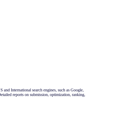
and International search engines, such as Google,
tailed reports on submission, optimization, ranking,