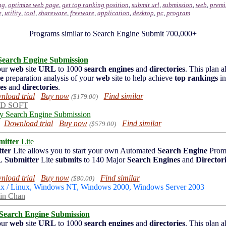
ng
,
optimize web page
,
get top ranking position
,
submit url
,
submission
,
web
,
premi
e
,
utility
,
tool
,
shareware
,
freeware
,
application
,
desktop
,
pc
,
program
Programs similar to Search Engine Submit 700,000+
Search Engine
Submission
our
web
site
URL
to 1000
search engines
and
directories
. This plan a
e
preparation analysis of your
web
site to help achieve
top rankings
in
es
and
directories
.
load trial
Buy now
Find similar
($179.00)
D SOFT
ly Search Engine Submission
Download trial
Buy now
Find similar
($579.00)
itter
Lite
ter
Lite allows you to start your own Automated
Search Engine
Prom
L
Submitter
Lite
submits
to 140 Major
Search Engines
and
Director
load trial
Buy now
Find similar
($80.00)
ix / Linux, Windows NT, Windows 2000, Windows Server 2003
in Chan
Search Engine
Submission
our
web
site
URL
to 1000
search engines
and
directories
. This plan a