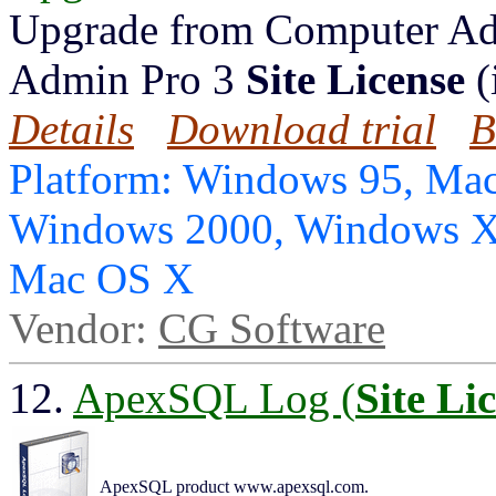
Upgrade from Computer Ad
Admin Pro 3
Site License
(
Details
Download trial
B
Platform: Windows 95, Mac
Windows 2000, Windows X
Mac OS X
Vendor:
CG Software
12.
ApexSQL Log (
Site Li
ApexSQL product www.apexsql.com.