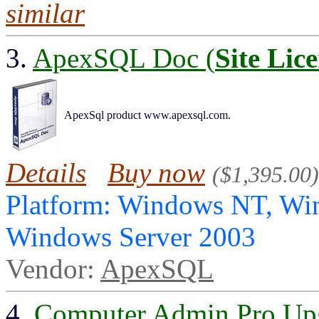
similar
3.
ApexSQL Doc (
Site Lic
ApexSql product www.apexsql.com.
Details
Buy now
($1,395.00)
Platform: Windows NT, Wi
Windows Server 2003
Vendor:
ApexSQL
4.
Computer Admin Pro Up