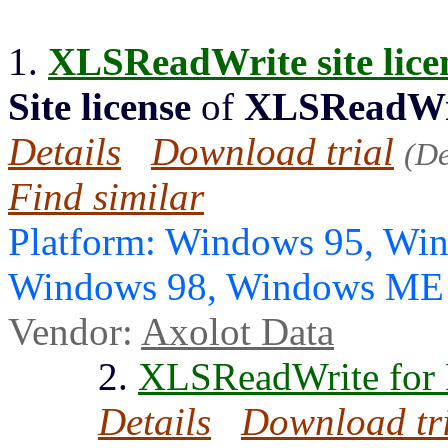
1.
XLSReadWrite
site lic
Site license
of
XLSReadWr
Details
Download trial
(D
Find similar
Platform: Windows 95, Wi
Windows 98, Windows ME
Vendor:
Axolot Data
2.
XLSReadWrite for 
Details
Download tr