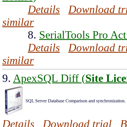
Details
Download tr
similar
8.
SerialTools Pro Act
Details
Download tr
similar
9.
ApexSQL Diff (
Site Lic
SQL Server Database Comparison and synchronization.
Details
Download trial
B