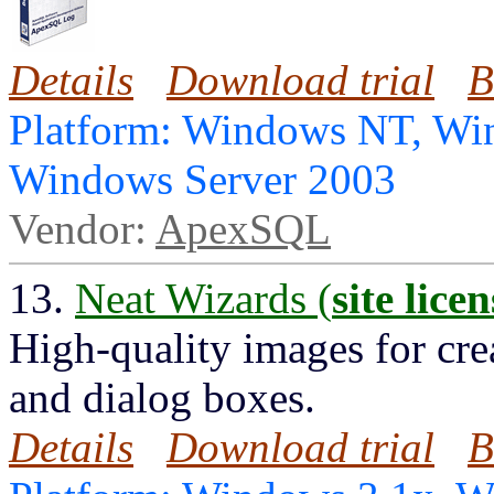
Details
Download trial
B
Platform: Windows NT, Wi
Windows Server 2003
Vendor:
ApexSQL
13.
Neat Wizards (
site licen
High-quality images for cre
and dialog boxes.
Details
Download trial
B