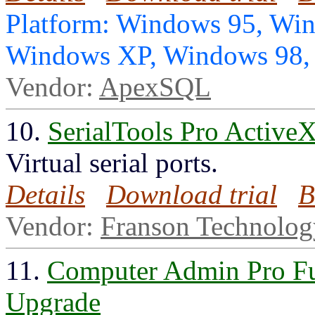
Platform: Windows 95, Wi
Windows XP, Windows 98
Vendor:
ApexSQL
10.
SerialTools Pro ActiveX
Virtual serial ports.
Details
Download trial
B
Vendor:
Franson Technolo
11.
Computer Admin Pro Fu
Upgrade