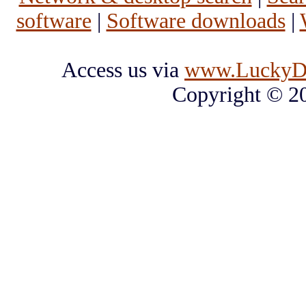
software
|
Software downloads
|
Access us via
www.LuckyD
Copyright © 2