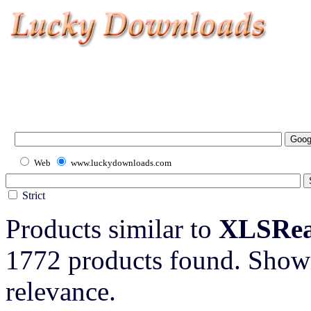
Web
www.luckydownloads.com
Strict
Products similar to
XLSRead
1772 products found. Showi
relevance.