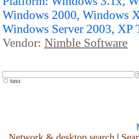
Platform: Windows 3.1x, 
Windows 2000, Windows X
Windows Server 2003, XP 
Vendor:
Nimble Software
Strict
Network & desktop search
|
Sea