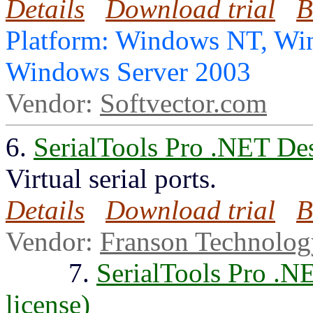
Details
Download trial
B
Platform: Windows NT, Wi
Windows Server 2003
Vendor:
Softvector.com
6.
SerialTools Pro .NET De
Virtual serial ports.
Details
Download trial
B
Vendor:
Franson Technolo
7.
SerialTools Pro .N
license)