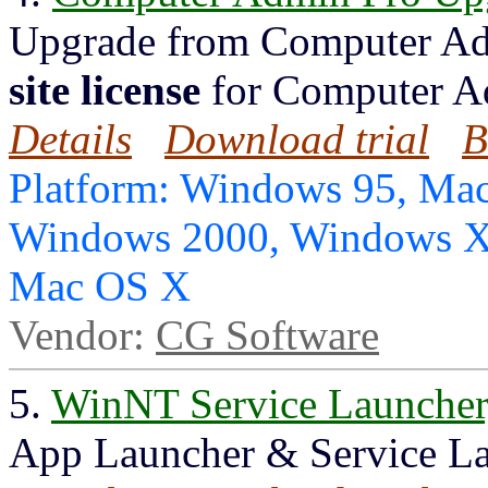
Upgrade from Computer Ad
site license
for Computer A
Details
Download trial
B
Platform: Windows 95, Mac
Windows 2000, Windows X
Mac OS X
Vendor:
CG Software
5.
WinNT Service Launche
App Launcher & Service La