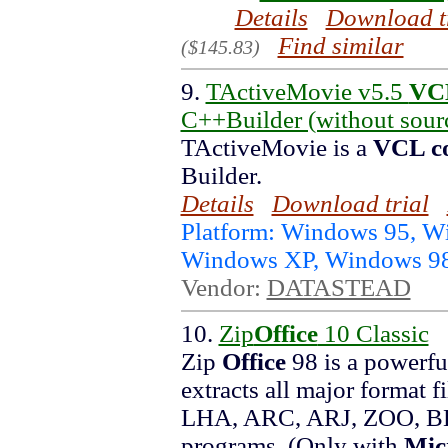
Details
Download t
Find similar
($145.83)
9.
TActiveMovie v5.5
VC
C++Builder (without sour
TActiveMovie is a
VCL c
Builder.
Details
Download trial
Platform: Windows 95, 
Windows XP, Windows 9
Vendor:
DATASTEAD
10.
Zip
Office
10 Classic
Zip
Office
98 is a powerful
extracts all major format
LHA, ARC, ARJ, ZOO, BH,
programs. (Only with
Mic