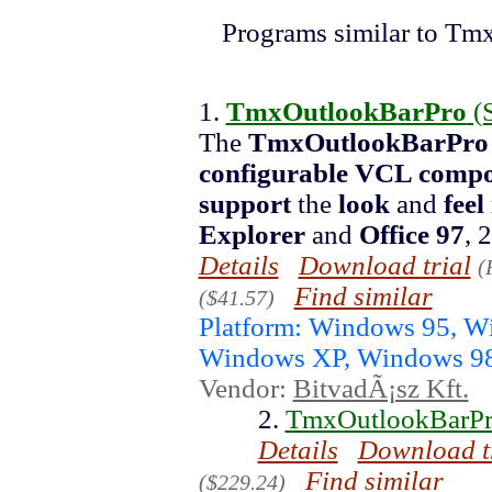
Programs similar to Tm
1.
TmxOutlookBarPro
(
The
TmxOutlookBarPro
configurable VCL comp
support
the
look
and
feel
Explorer
and
Office 97
, 
Details
Download trial
(
Find similar
($41.57)
Platform: Windows 95, 
Windows XP, Windows 9
Vendor:
BitvadÃ¡sz Kft.
2.
TmxOutlookBarPro
Details
Download t
Find similar
($229.24)