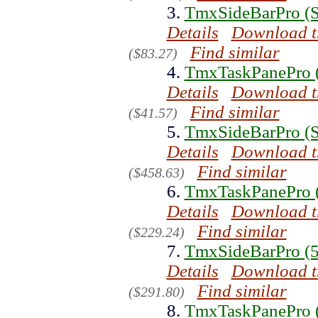
3.
TmxSideBarPro (S
Details
Download t
Find similar
($83.27)
4.
TmxTaskPanePro (
Details
Download t
Find similar
($41.57)
5.
TmxSideBarPro (Si
Details
Download t
Find similar
($458.63)
6.
TmxTaskPanePro (
Details
Download t
Find similar
($229.24)
7.
TmxSideBarPro (5
Details
Download t
Find similar
($291.80)
8.
TmxTaskPanePro (