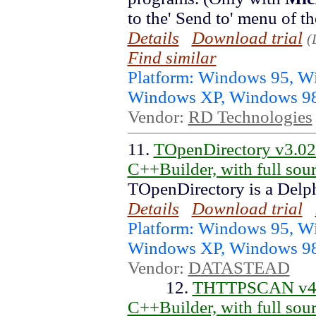
to the' Send to' menu of t
Details
Download trial
(
Find similar
Platform: Windows 95, 
Windows XP, Windows 9
Vendor:
RD Technologies
11.
TOpenDirectory v3.0
C++Builder, with full sou
TOpenDirectory is a Delp
Details
Download trial
Platform: Windows 95, 
Windows XP, Windows 9
Vendor:
DATASTEAD
12.
THTTPSCAN v4.4
C++Builder, with full sou