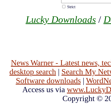
Strict
Lucky Downloads
/
D
News Warner - Latest news, tech
desktop search
|
Search My Net
Software downloads
|
WordNet
Access us via
www.LuckyD
Copyright © 2