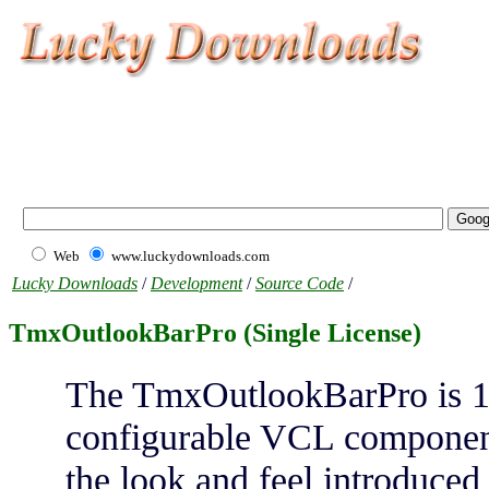
Web
www.luckydownloads.com
Lucky Downloads
/
Development
/
Source Code
/
TmxOutlookBarPro (Single License)
The TmxOutlookBarPro is 10
configurable VCL component
the look and feel introduced