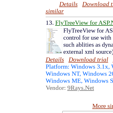
Details
Download t
similar
13.
FlyTreeView for ASP.
FlyTreeView for AS
control for use with
such ablities as dyn
external xml source
Details
Download trial
Platform: Windows 3.1x, 
Windows NT, Windows 20
Windows ME, Windows S
Vendor:
9Rays.Net
More si