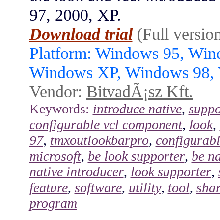
97, 2000, XP.
Download trial
(Full versio
Platform: Windows 95, Wi
Windows XP, Windows 98,
Vendor:
BitvadÃ¡sz Kft.
Keywords:
introduce native
,
suppo
configurable vcl component
,
look
,
97
,
tmxoutlookbarpro
,
configurabl
microsoft
,
be look supporter
,
be na
native introducer
,
look supporter
,
feature
,
software
,
utility
,
tool
,
sha
program